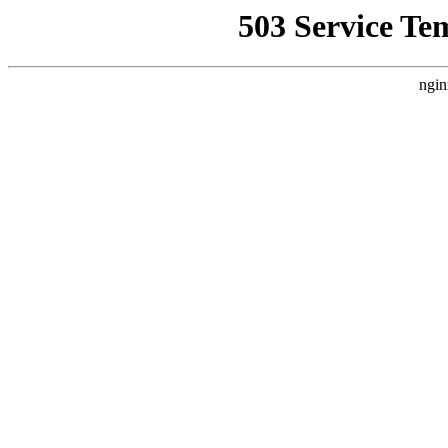
503 Service Te
ngin