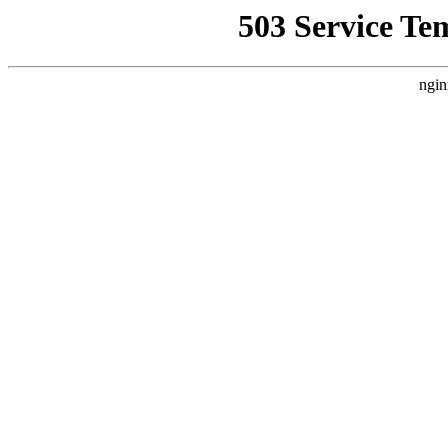
503 Service Te
ngin