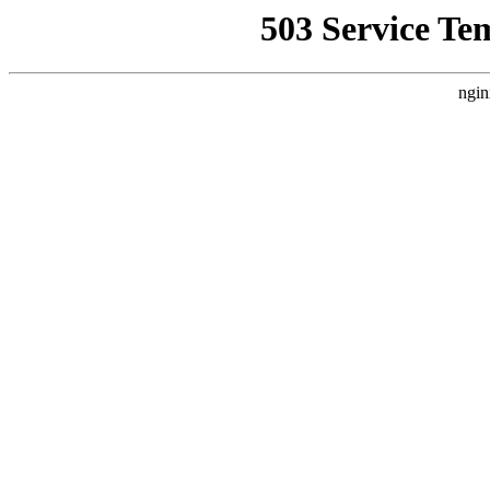
503 Service Te
ngin