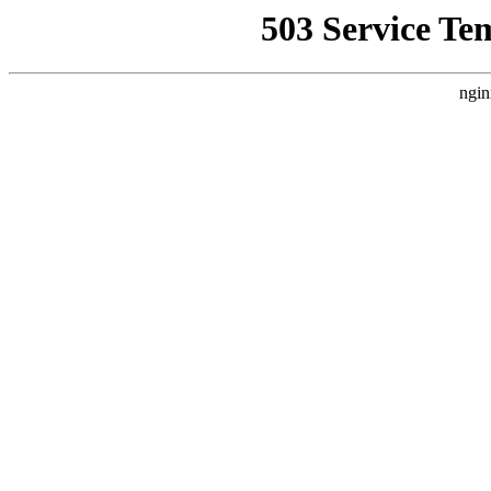
503 Service Te
ngin