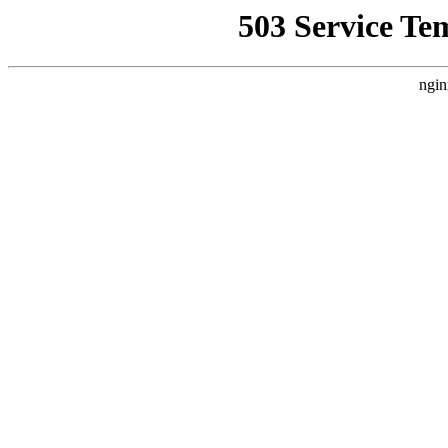
503 Service Te
ngin