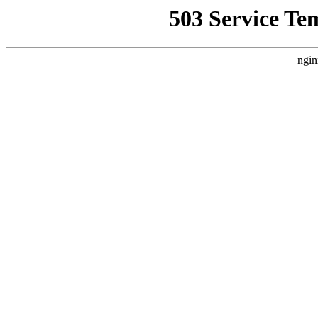
503 Service Te
ngin