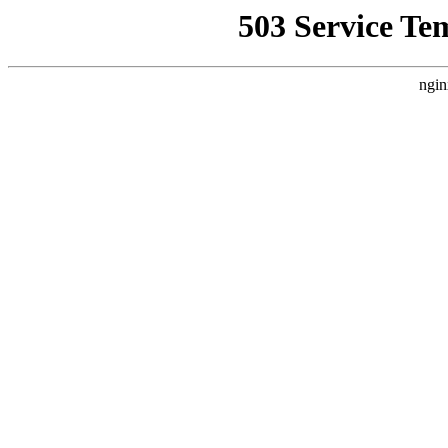
503 Service Te
ngin