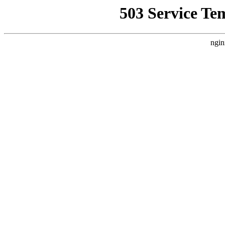
503 Service Te
ngin