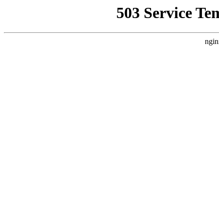
503 Service Te
ngin