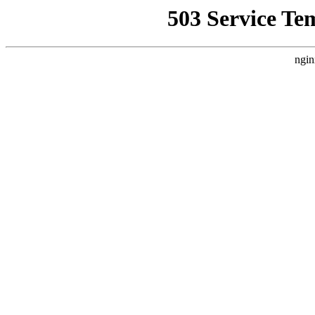
503 Service Te
ngin