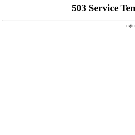
503 Service Te
ngin