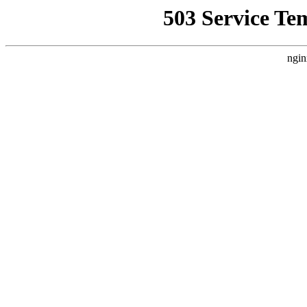
503 Service Te
ngin