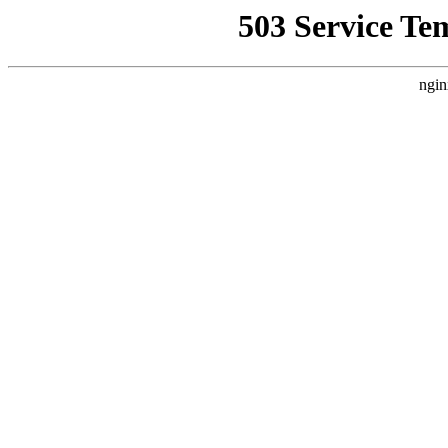
503 Service Te
ngin